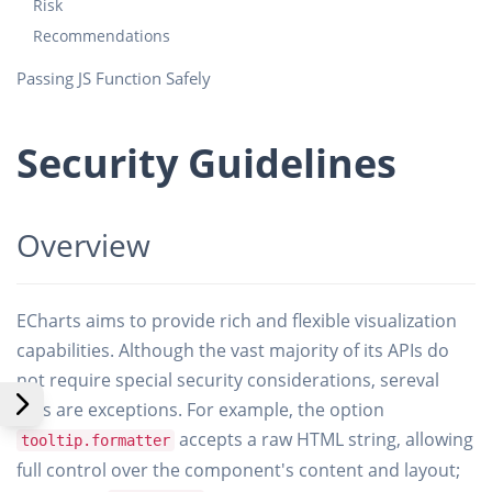
Risk
Recommendations
Passing JS Function Safely
Security Guidelines
Overview
ECharts aims to provide rich and flexible visualization
capabilities. Although the vast majority of its APIs do
not require special security considerations, sereval
APIs are exceptions. For example, the option
accepts a raw HTML string, allowing
tooltip.formatter
full control over the component's content and layout;