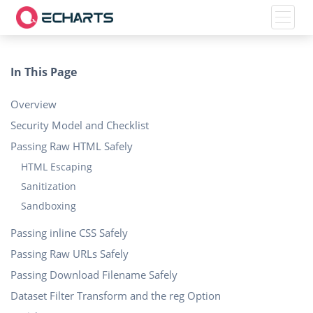
Toggle
In This Page
Overview
Security Model and Checklist
Passing Raw HTML Safely
HTML Escaping
Sanitization
Sandboxing
Passing inline CSS Safely
Passing Raw URLs Safely
Passing Download Filename Safely
Dataset Filter Transform and the reg Option