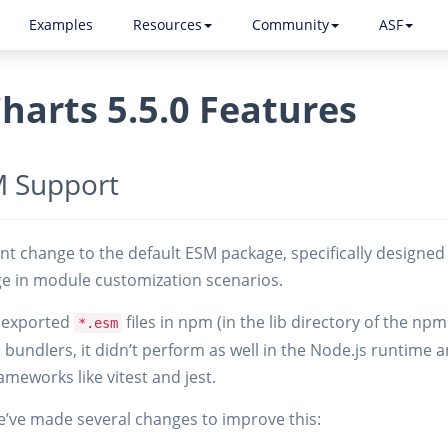
Examples
Resources
Community
ASF
harts 5.5.0 Features
 Support
cant change to the default ESM package, specifically designe
ge in module customization scenarios.
y exported
files in npm (in the lib directory of the np
*.esm
n bundlers, it didn’t perform as well in the Node.js runtime
ameworks like vitest and jest.
e’ve made several changes to improve this: