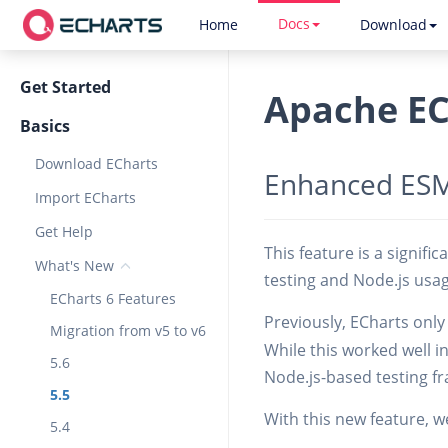
Docs
Home
Download
Get Started
Apache EC
Basics
Download ECharts
Enhanced ESM
Import ECharts
Get Help
This feature is a signifi
What's New
testing and Node.js usa
ECharts 6 Features
Previously, ECharts onl
Migration from v5 to v6
While this worked well i
5.6
Node.js-based testing fr
5.5
With this new feature, w
5.4