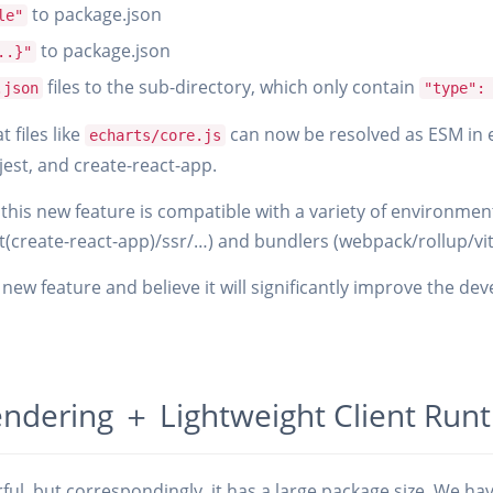
to package.json
le"
to package.json
..}"
files to the sub-directory, which only contain
.json
"type":
 files like
can now be resolved as ESM in
echarts/core.js
 jest, and create-react-app.
this new feature is compatible with a variety of environment
t(create-react-app)/ssr/…) and bundlers (webpack/rollup/vi
new feature and believe it will significantly improve the de
endering ＋ Lightweight Client Run
ul, but correspondingly, it has a large package size. We h