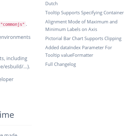
Dutch
Tooltip Supports Specifying Container
Alignment Mode of Maximum and
.
 "commonjs"
Minimum Labels on Axis
 environments
Pictorial Bar Chart Supports Clipping
Added dataIndex Parameter For
Tooltip valueFormatter
s, including
Full Changelog
te/esbuild/…).
veloper
time
ave made