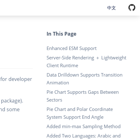
中文
In This Page
Enhanced ESM Support
Server-Side Rendering ＋ Lightweight
Client Runtime
Data Drilldown Supports Transition
d for developer
Animation
Pie Chart Supports Gaps Between
Sectors
m package).
 and some
Pie Chart and Polar Coordinate
System Support End Angle
Added min-max Sampling Method
Added Two Languages: Arabic and