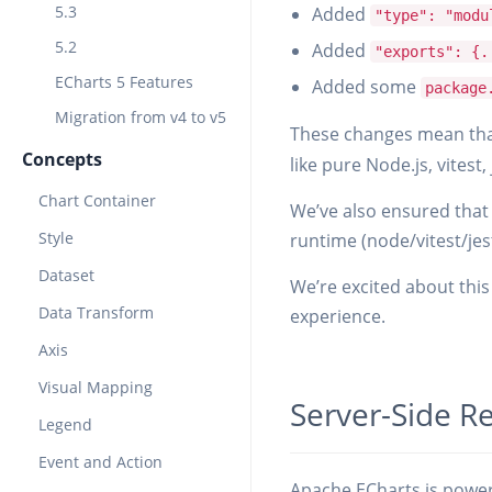
5.3
Added
"type": "modu
5.2
Added
"exports": {.
ECharts 5 Features
Added some
package
Migration from v4 to v5
These changes mean that
Concepts
like pure Node.js, vitest,
Chart Container
We’ve also ensured that 
Style
runtime (node/vitest/jes
Dataset
We’re excited about this 
Data Transform
experience.
Axis
Visual Mapping
Server-Side R
Legend
Event and Action
Apache ECharts is powerf